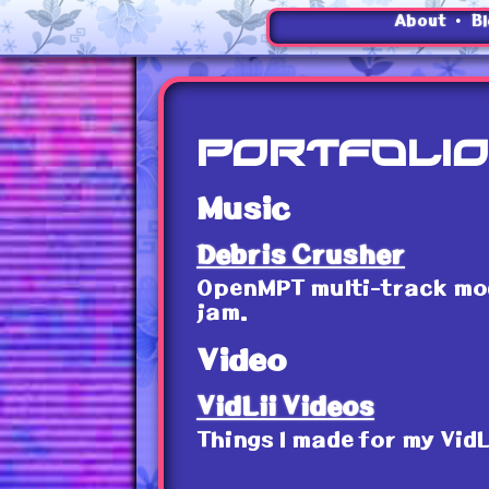
•
About
B
Portfolio
Music
Debris Crusher
OpenMPT multi-track modu
jam.
Video
VidLii Videos
Things I made for my VidL